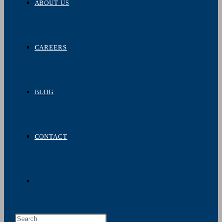
ABOUT US
CAREERS
BLOG
CONTACT
TOGGLE
Press