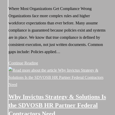
published:
Stakes
Where Most Organizations Get Compliance Wrong
Environment
Organizations face more complex rules and higher
workforce expectations than ever before. Many assume
compliance is guaranteed because policies exist and systems
are in place. We know that true compliance is defined by
consistent execution, not just written documents. Common
gaps include: Policies applied…
Executing
Continue Reading
an
HR
Compliance
Audit:
Why Invictus Strategy & Solutions Is
How
the SDVOSB HR Partner Federal
Invictus
Contractors Need
Strategy