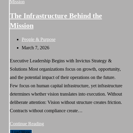
Strategy
for
The Infrastructure Behind the
Sustainable
Mission
Organizational
Growth
Post
People & Purpose
category:
Post
March 7, 2026
published:
Executive Leadership Begins with Invictus Strategy &
Solutions Most organizations focus on growth, opportunity,
and the potential impact of their operations on the future.
Few focus on human capital infrastructure, yet infrastructure
determines whether vision translates into execution. Without
deliberate attention: Vision without structure creates friction.
Contracts without compliance create…
The
Continue Reading
Infrastructure
Load More