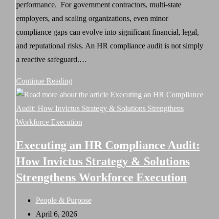
performance. For government contractors, multi-state
employers, and scaling organizations, even minor
compliance gaps can evolve into significant financial, legal,
and reputational risks. An HR compliance audit is not simply
a reactive safeguard.…
HR
Continue Reading
Compliance
Audits:
Protecting
Your
Executing an HR Compliance Audit:
Organization
How Invictus Strategy & Solutions
From
Strengthens Workforce Execution
Risk
in
Post
People & Purpose
a
category:
Post
April 6, 2026
High-