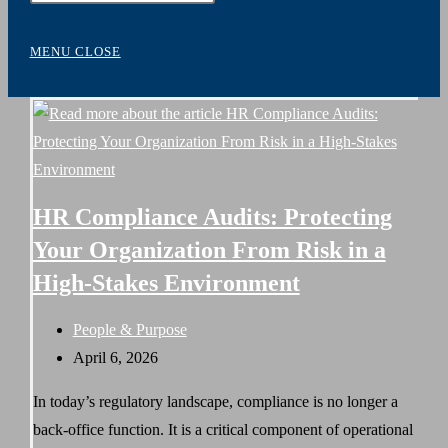
WEBSITE
Escape
to
MENU
CLOSE
close
SEARCH
the
search
panel.
HR Compliance Audits: Protecting
Your Organization From Risk in a
High-Stakes Environment
Post
People & Purpose
category:
Post
April 6, 2026
published:
In today’s regulatory landscape, compliance is no longer a
back-office function. It is a critical component of operational