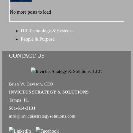
Behind
No more posts to load
the
Mission
HR Technology & Systems
People & Purpose
CONTACT US
Brian W. Davison, CEO
INVICTUS STRATEGY & SOLUTIONS
Tampa, FL
561-614-2131
info@invictusstrategysolutions.com