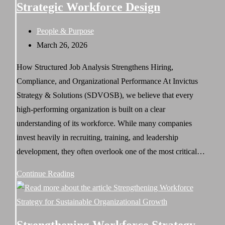
Strategic Workforce Design
Is
the
Post
People & Purpose
SDVOSB
category:
Post
March 26, 2026
HR
published:
Partner
How Structured Job Analysis Strengthens Hiring,
Federal
Compliance, and Organizational Performance At Invictus
Contractors
Strategy & Solutions (SDVOSB), we believe that every
Need
high-performing organization is built on a clear
understanding of its workforce. While many companies
invest heavily in recruiting, training, and leadership
development, they often overlook one of the most critical…
Job
Continue Reading
Analysis:
The
Foundation