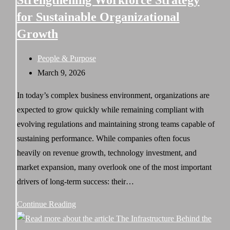
Strengthening Workforce Strategy
of
for Sustainable Organizational
Strategic
Growth
Workforce
Design
Post
People & Purpose
category:
Post
March 9, 2026
published:
In today’s complex business environment, organizations are
expected to grow quickly while remaining compliant with
evolving regulations and maintaining strong teams capable of
sustaining performance. While companies often focus
heavily on revenue growth, technology investment, and
market expansion, many overlook one of the most important
drivers of long-term success: their…
Strengthening
Continue Reading
Workforce