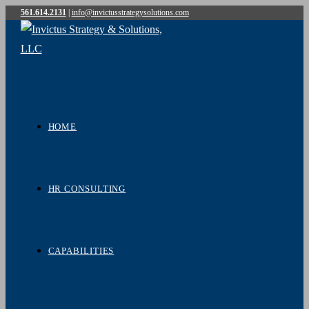
561.614.2131
|
info@invictusstrategysolutions.com
Skip
to
content
HOME
HR CONSULTING
CAPABILITIES