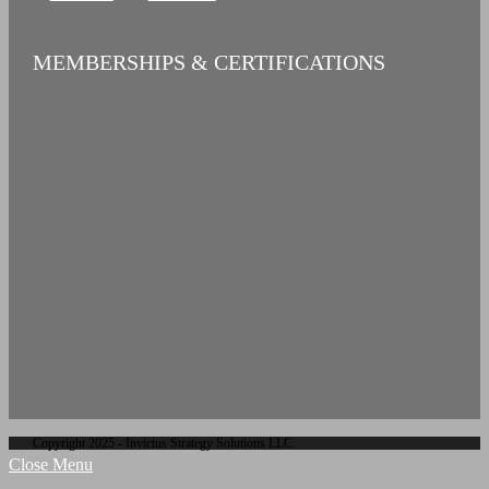
MEMBERSHIPS & CERTIFICATIONS
Copyright 2025 - Invictus Strategy Solutions LLC
Close Menu