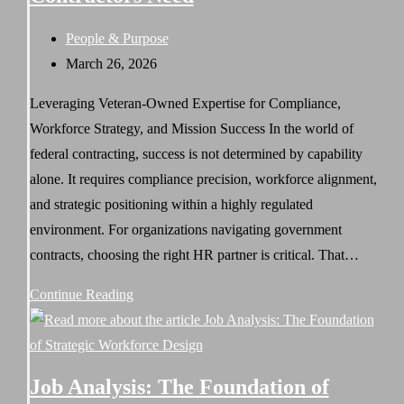
&
Post
People & Purpose
Solutions
category:
Post
March 26, 2026
Strengthens
published:
Workforce
Leveraging Veteran-Owned Expertise for Compliance,
Execution
Workforce Strategy, and Mission Success In the world of
federal contracting, success is not determined by capability
alone. It requires compliance precision, workforce alignment,
and strategic positioning within a highly regulated
environment. For organizations navigating government
contracts, choosing the right HR partner is critical. That…
Why
Continue Reading
Invictus
Strategy
&
Job Analysis: The Foundation of
Solutions